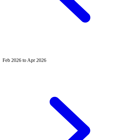
Feb 2026 to Apr 2026