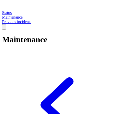
Status
Maintenance
Previous incidents
Maintenance