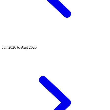
Jun 2026 to Aug 2026