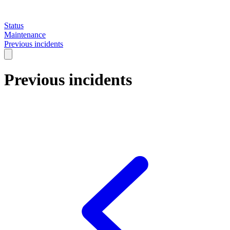
Status
Maintenance
Previous incidents
Previous incidents